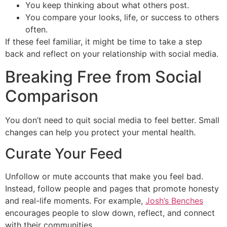
You keep thinking about what others post.
You compare your looks, life, or success to others
often.
If these feel familiar, it might be time to take a step
back and reflect on your relationship with social media.
Breaking Free from Social
Comparison
You don’t need to quit social media to feel better. Small
changes can help you protect your mental health.
Curate Your Feed
Unfollow or mute accounts that make you feel bad.
Instead, follow people and pages that promote honesty
and real-life moments. For example,
Josh’s Benches
encourages people to slow down, reflect, and connect
with their communities.