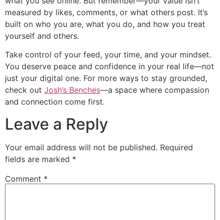
what you see online. But remember—your value isn’t
measured by likes, comments, or what others post. It’s
built on who you are, what you do, and how you treat
yourself and others.
Take control of your feed, your time, and your mindset.
You deserve peace and confidence in your real life—not
just your digital one. For more ways to stay grounded,
check out
Josh’s Benches
—a space where compassion
and connection come first.
Leave a Reply
Your email address will not be published.
Required
fields are marked
*
Comment
*