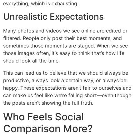
everything, which is exhausting.
Unrealistic Expectations
Many photos and videos we see online are edited or
filtered. People only post their best moments, and
sometimes those moments are staged. When we see
those images often, it’s easy to think that’s how life
should look all the time.
This can lead us to believe that we should always be
productive, always look a certain way, or always be
happy. These expectations aren’t fair to ourselves and
can make us feel like we’re falling short—even though
the posts aren’t showing the full truth.
Who Feels Social
Comparison More?