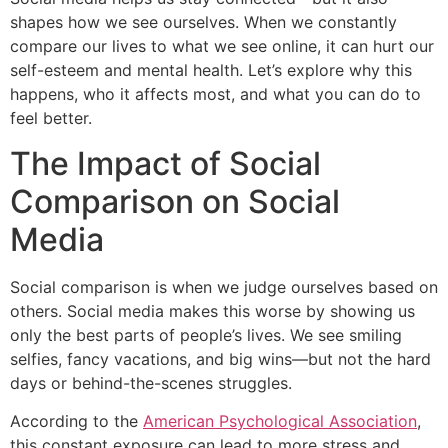
shapes how we see ourselves. When we constantly
compare our lives to what we see online, it can hurt our
self-esteem and mental health. Let’s explore why this
happens, who it affects most, and what you can do to
feel better.
The Impact of Social
Comparison on Social
Media
Social comparison is when we judge ourselves based on
others. Social media makes this worse by showing us
only the best parts of people’s lives. We see smiling
selfies, fancy vacations, and big wins—but not the hard
days or behind-the-scenes struggles.
According to the
American Psychological Association
,
this constant exposure can lead to more stress and