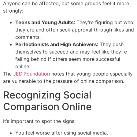
Anyone can be affected, but some groups feel it more
strongly:
Teens and Young Adults
: They’re figuring out who
they are and often seek approval through likes and
comments.
Perfectionists and High Achievers
: They push
themselves to succeed and may feel like they’re
falling behind if others seem more successful
online.
The
JED Foundation
notes that young people especially
are vulnerable to the pressure of online comparison.
Recognizing Social
Comparison Online
It’s important to spot the signs:
You feel worse after using social media.