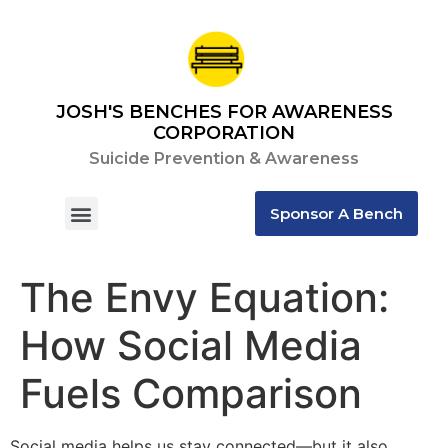
JOSH'S BENCHES FOR AWARENESS
CORPORATION
Suicide Prevention & Awareness
Sponsor A Bench
Contact Us
The Envy Equation:
How Social Media
Fuels Comparison
Social media helps us stay connected—but it also