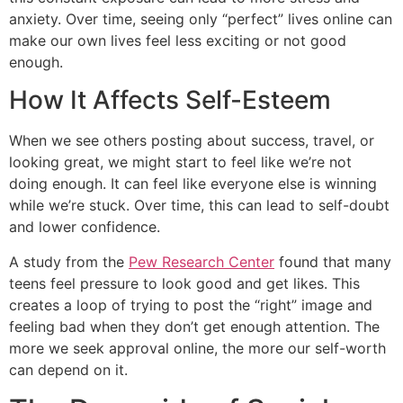
anxiety. Over time, seeing only “perfect” lives online can
make our own lives feel less exciting or not good
enough.
How It Affects Self-Esteem
When we see others posting about success, travel, or
looking great, we might start to feel like we’re not
doing enough. It can feel like everyone else is winning
while we’re stuck. Over time, this can lead to self-doubt
and lower confidence.
A study from the
Pew Research Center
found that many
teens feel pressure to look good and get likes. This
creates a loop of trying to post the “right” image and
feeling bad when they don’t get enough attention. The
more we seek approval online, the more our self-worth
can depend on it.