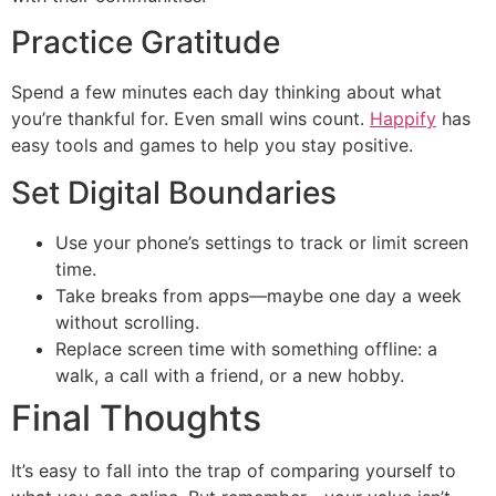
Practice Gratitude
Spend a few minutes each day thinking about what
you’re thankful for. Even small wins count.
Happify
has
easy tools and games to help you stay positive.
Set Digital Boundaries
Use your phone’s settings to track or limit screen
time.
Take breaks from apps—maybe one day a week
without scrolling.
Replace screen time with something offline: a
walk, a call with a friend, or a new hobby.
Final Thoughts
It’s easy to fall into the trap of comparing yourself to