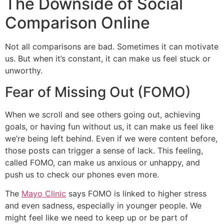
The Downside of Social
Comparison Online
Not all comparisons are bad. Sometimes it can motivate
us. But when it’s constant, it can make us feel stuck or
unworthy.
Fear of Missing Out (FOMO)
When we scroll and see others going out, achieving
goals, or having fun without us, it can make us feel like
we’re being left behind. Even if we were content before,
those posts can trigger a sense of lack. This feeling,
called FOMO, can make us anxious or unhappy, and
push us to check our phones even more.
The
Mayo Clinic
says FOMO is linked to higher stress
and even sadness, especially in younger people. We
might feel like we need to keep up or be part of