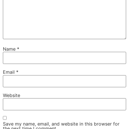
Name
*
Email
*
Website
Save my name, email, and website in this browser for
the next time I comment.