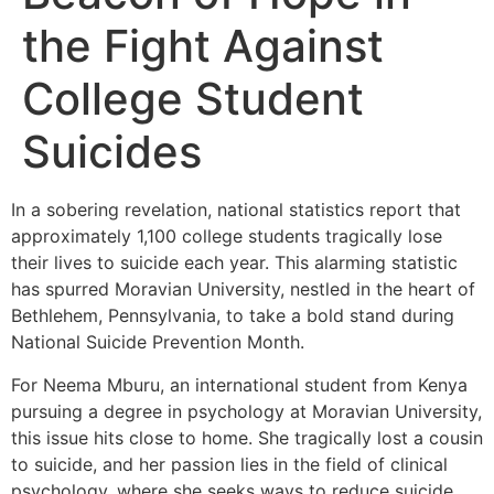
the Fight Against
College Student
Suicides
In a sobering revelation, national statistics report that
approximately 1,100 college students tragically lose
their lives to suicide each year. This alarming statistic
has spurred Moravian University, nestled in the heart of
Bethlehem, Pennsylvania, to take a bold stand during
National Suicide Prevention Month.
For Neema Mburu, an international student from Kenya
pursuing a degree in psychology at Moravian University,
this issue hits close to home. She tragically lost a cousin
to suicide, and her passion lies in the field of clinical
psychology, where she seeks ways to reduce suicide