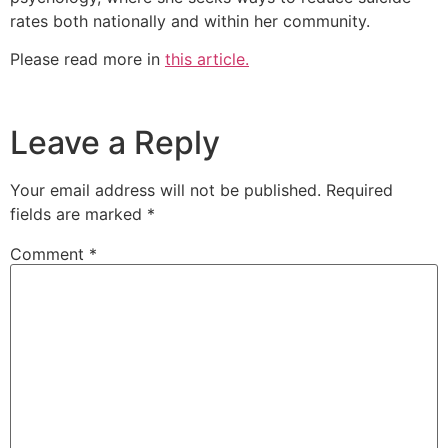
rates both nationally and within her community.
Please read more in
this article.
Leave a Reply
Your email address will not be published.
Required
fields are marked
*
Comment
*