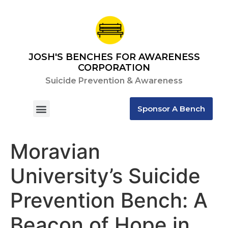
JOSH'S BENCHES FOR AWARENESS
CORPORATION
Suicide Prevention & Awareness
Sponsor A Bench
Contact Us
Moravian
University’s Suicide
Prevention Bench: A
Beacon of Hope in