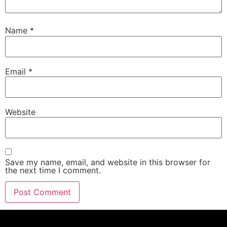
Name
*
Email
*
Website
Save my name, email, and website in this browser for
the next time I comment.